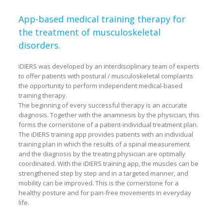
App-based medical training therapy for
the treatment of musculoskeletal
disorders.
i
DIERS was developed by an interdisciplinary team of experts
to offer patients with postural / musculoskeletal complaints
the opportunity to perform independent medical-based
training therapy.
The beginning of every successful therapy is an accurate
diagnosis. Together with the anamnesis by the physician, this
forms the cornerstone of a patient-individual treatment plan.
The iDIERS training app provides patients with an individual
training plan in which the results of a spinal measurement
and the diagnosis by the treating physician are optimally
coordinated. With the iDIERS training app, the muscles can be
strengthened step by step and in a targeted manner, and
mobility can be improved. This is the cornerstone for a
healthy posture and for pain-free movements in everyday
life.