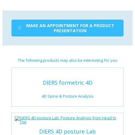
MAKE AN APPOINTMENT FOR A PRODUCT
PRESENTATION
The following products may also be interesting for you
DIERS formetric 4D
4D Spine & Posture Analysis
DIERS 4D posture Lab