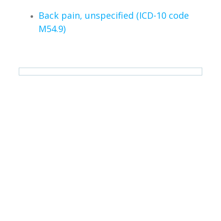
Back pain, unspecified (ICD-10 code
M54.9)
iDIERS is a registered medical device class I (low risk)