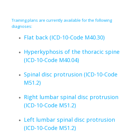
Training plans are currently available for the following
diagnoses:
Flat back (ICD-10-Code M40.30)
Hyperkyphosis of the thoracic spine
(ICD-10-Code M40.04)
Spinal disc protrusion (ICD-10-Code
M51.2)
Right lumbar spinal disc protrusion
(ICD-10-Code M51.2)
Left lumbar spinal disc protrusion
(ICD-10-Code M51.2)