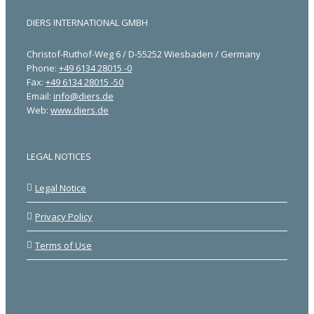
DIERS INTERNATIONAL GMBH
Christof-Ruthof-Weg 6 / D-55252 Wiesbaden / Germany
Phone:
+49 6134 28015 -0
Fax:
+49 6134 28015 -50
Email:
info@diers.de
Web:
www.diers.de
LEGAL NOTICES
Legal Notice
Privacy Policy
Terms of Use