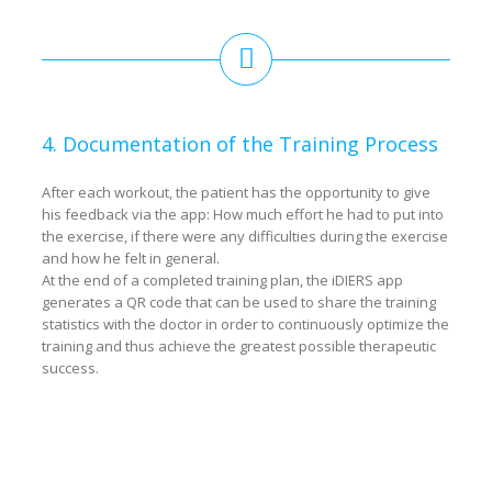
4. Documentation of the Training Process
After each workout, the patient has the opportunity to give
his feedback via the app: How much effort he had to put into
the exercise, if there were any difficulties during the exercise
and how he felt in general.
At the end of a completed training plan, the iDIERS app
generates a QR code that can be used to share the training
statistics with the doctor in order to continuously optimize the
training and thus achieve the greatest possible therapeutic
success.