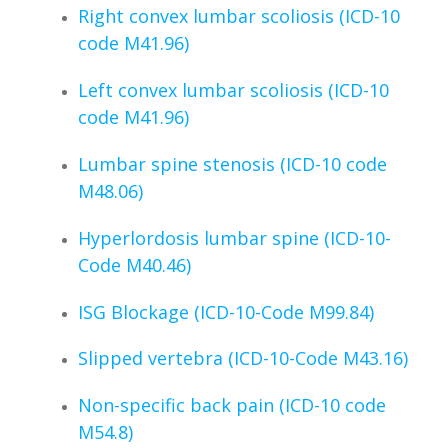
Right convex lumbar scoliosis (ICD-10
code M41.96)
Left convex lumbar scoliosis (ICD-10
code M41.96)
Lumbar spine stenosis (ICD-10 code
M48.06)
Hyperlordosis lumbar spine (ICD-10-
Code M40.46)
ISG Blockage (ICD-10-Code M99.84)
Slipped vertebra (ICD-10-Code M43.16)
Non-specific back pain (ICD-10 code
M54.8)