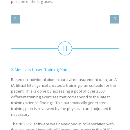
position of the leg axes.
2. Medically based Training Plan
Based on individual biomechanical measurement data, an AI
(Artificial Intelligence) creates a training plan suitable for the
patient. This is done by accessing a pool of over 2000
different training exercises that correspond to the latest
training science findings. This automatically generated
training plan is reviewed by the physician and adjusted if
necessary.
The “iDIERS” software was developed in collaboration with
the University Hospitals of Aachen and Mainz in the BMBF-