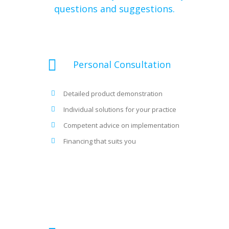
questions and suggestions.
Personal Consultation
Detailed product demonstration
Individual solutions for your practice
Competent advice on implementation
Financing that suits you