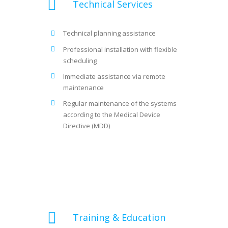
Technical Services
Technical planning assistance
Professional installation with flexible
scheduling
Immediate assistance via remote
maintenance
Regular maintenance of the systems
according to the Medical Device
Directive (MDD)
Training & Education