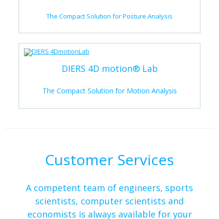
The Compact Solution for Posture Analysis
DIERS 4D motion® Lab
The Compact Solution for Motion Analysis
Customer Services
A competent team of engineers, sports
scientists, computer scientists and
economists is always available for your