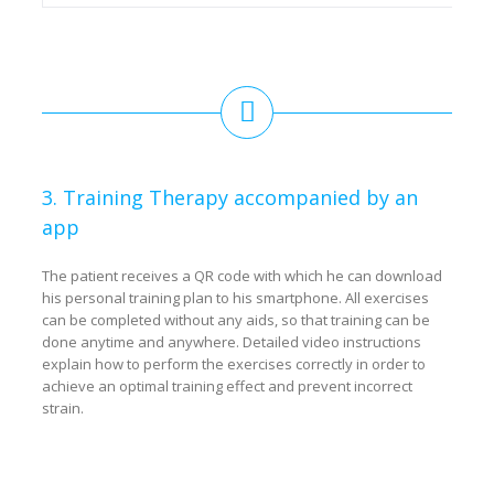
3. Training Therapy accompanied by an
app
The patient receives a QR code with which he can download
his personal training plan to his smartphone. All exercises
can be completed without any aids, so that training can be
done anytime and anywhere. Detailed video instructions
explain how to perform the exercises correctly in order to
achieve an optimal training effect and prevent incorrect
strain.