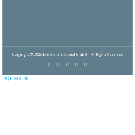
Copyright © 2026 DIERS International GmbH | All Rights Reserved
Facebook
YouTube
LinkedIn
Email
Instagram
Page load link