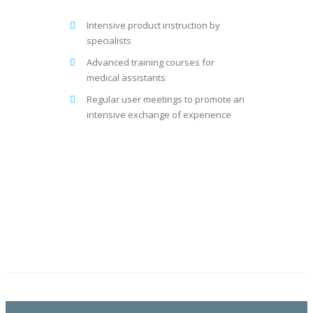
Intensive product instruction by
specialists
Advanced training courses for
medical assistants
Regular user meetings to promote an
intensive exchange of experience