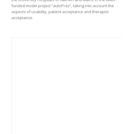
funded model project “autoPräz”, taking into account the
aspects of usability, patient acceptance and therapist
acceptance.