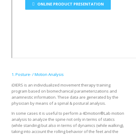
ONLINE PRODUCT PRESENTATION
1. Posture- / Motion Analysis
iDIERS is an individualized movement therapy training
program based on biomechanical parameterizations and
anamnestic information. These data are generated by the
physician by means of a spinal & postural analysis.
In some cases it is useful to perform a 4Dmotion®Lab motion
analysis to analyze the spine not only in terms of statics
(while standing) but also in terms of dynamics (while walking),
taking into account the rolling behavior of the feet and the