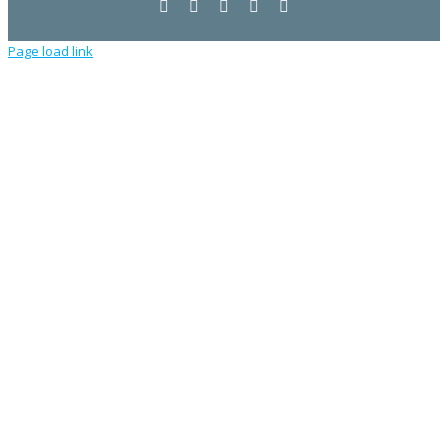
Facebook
YouTube
LinkedIn
Email
Instagram
Page load link