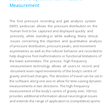
Measurement
The foot pressure recording and gait analysis system
DIERS pedoscan allows the pressure distribution on the
human foot to be captured and displayed quickly and
precisely, while standing or while walking. Many clinical
issues concerning the objective and quantitative analysis
of pressure distribution, pressure peaks, and movement
asymmetries as well as the rollover behavior are recorded to
help diagnose foot malformations or functional limitations of
the lower extremities. The precise, high-frequency
measurement technology allows all users to record and
document even rapid movements of the body’s centre of
gravity and load changes. The direction of travel can be set in
the software along one axis to allow for time-saving dynamic
measurements in two directions. The high-frequency
measurement of the body’s centre of gravity (min. 100 Hz)
provides additional information about neurological issues
and extends the range of application to (competitive) sports.