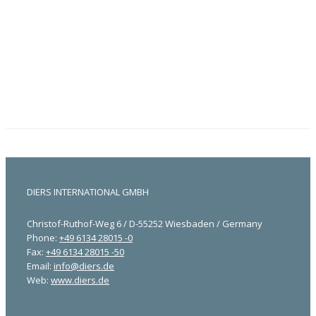
DIERS INTERNATIONAL GMBH
Christof-Ruthof-Weg 6 / D-55252 Wiesbaden / Germany
Phone:
+49 6134 28015 -0
Fax:
+49 6134 28015 -50
Email:
info@diers.de
Web:
www.diers.de