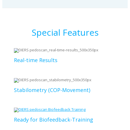
Special Features
Real-time Results
Stabilometry (COP-Movement)
Ready for Biofeedback-Training