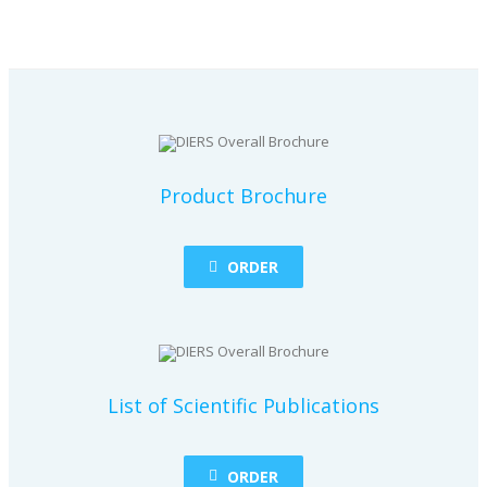
Product Brochure
ORDER
List of Scientific Publications
ORDER