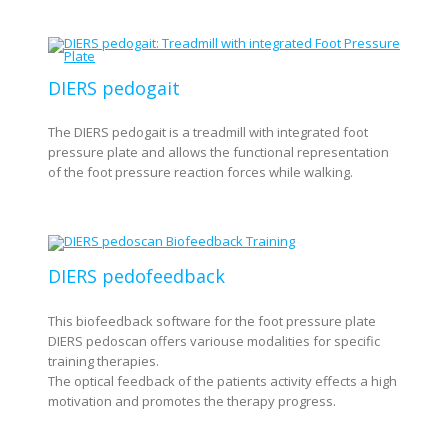
DIERS pedogait
The DIERS pedogait is a treadmill with integrated foot
pressure plate and allows the functional representation
of the foot pressure reaction forces while walking.
DIERS pedofeedback
This biofeedback software for the foot pressure plate
DIERS pedoscan offers variouse modalities for specific
training therapies.
The optical feedback of the patients activity effects a high
motivation and promotes the therapy progress.