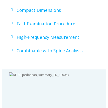
Compact Dimensions
Fast Examination Procedure
High-Frequency Measurement
Combinable with Spine Analysis