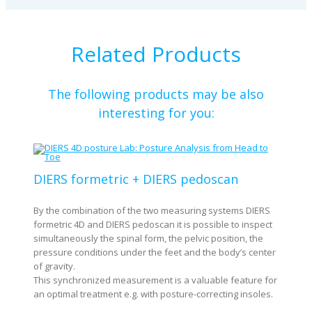
Related Products
The following products may be also
interesting for you:
DIERS formetric + DIERS pedoscan
By the combination of the two measuring systems DIERS
formetric 4D and DIERS pedoscan it is possible to inspect
simultaneously the spinal form, the pelvic position, the
pressure conditions under the feet and the body’s center
of gravity.
This synchronized measurement is a valuable feature for
an optimal treatment e.g. with posture-correcting insoles.