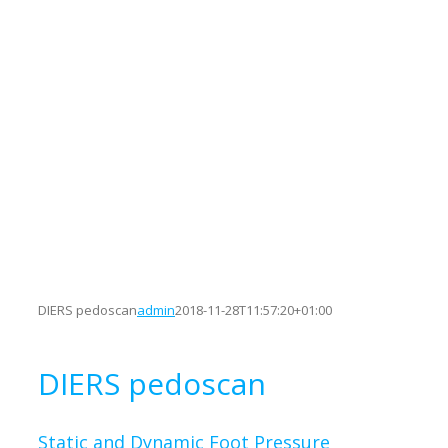
DIERS pedoscan
admin
2018-11-28T11:57:20+01:00
DIERS pedoscan
Static and Dynamic Foot Pressure