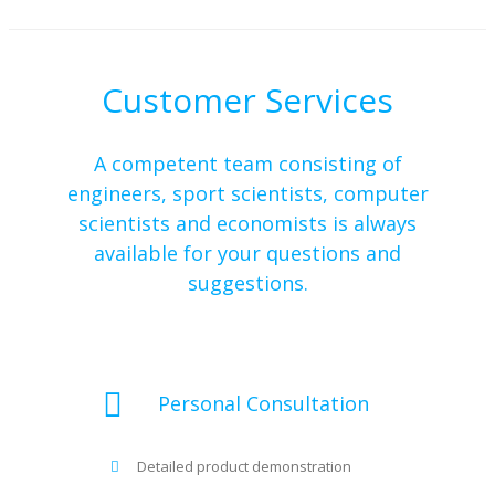
Customer Services
A competent team consisting of
engineers, sport scientists, computer
scientists and economists is always
available for your questions and
suggestions.
Personal Consultation
Detailed product demonstration