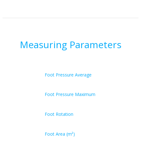
Measuring Parameters
Foot Pressure Average
Foot Pressure Maximum
Foot Rotation
Foot Area (m²)