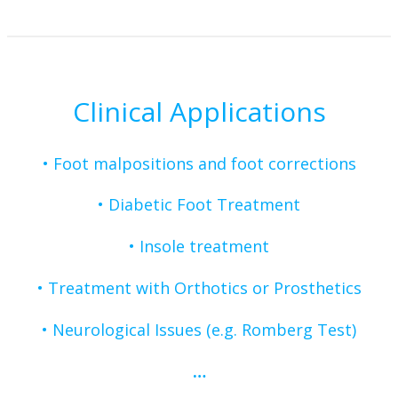
Clinical Applications
• Foot malpositions and foot corrections
• Diabetic Foot Treatment
•
Insole treatment
•
Treatment with Orthotics or Prosthetics
•
Neurological Issues (e.g. Romberg Test)
…