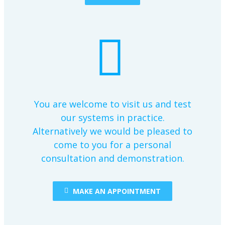
You are welcome to visit us and test
our systems in practice.
Alternatively we would be pleased to
come to you for a personal
consultation and demonstration.
MAKE AN APPOINTMENT