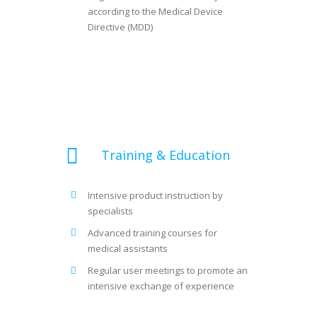
according to the Medical Device
Directive (MDD)
Training & Education
Intensive product instruction by
specialists
Advanced training courses for
medical assistants
Regular user meetings to promote an
intensive exchange of experience