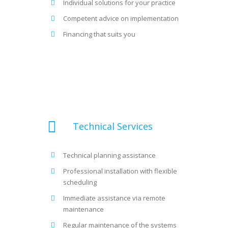
Individual solutions for your practice
Competent advice on implementation
Financing that suits you
Technical Services
Technical planning assistance
Professional installation with flexible
scheduling
Immediate assistance via remote
maintenance
Regular maintenance of the systems