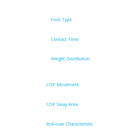
Foot Type
Contact Time
Weight Distribution
COP Movement
COP Sway Area
Roll-over Characteristic