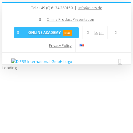
Skip
Tel.: +49 (0) 6134 280150
|
info@diers.de
to
content
Online Product Presentation
ONLINE ACADEMY
Login
NEW
Privacy Policy
Loading...