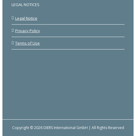
LEGAL NOTICES
Legal Notice
Privacy Policy
Terms of Use
Copyright © 2026 DIERS International GmbH | All Rights Reserved