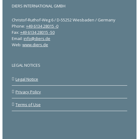
DIERS INTERNATIONAL GMBH
Christof-Ruthof-Weg 6 / D-55252 Wiesbaden / Germany
Phone:
+49 6134 28015 -0
Fax:
+49 6134 28015 -50
Email:
info@diers.de
Web:
www.diers.de
LEGAL NOTICES
Legal Notice
Privacy Policy
Terms of Use