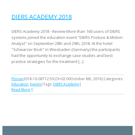
DIERS ACADEMY 2018
DIERS Academy 2018 - Review More than 160 users of DIERS
systems joined the education event "DIERS Posture & Motion
Analyst" on September 28th and 29th, 2018. At the hotel
"Schwarzer Bock" in Wiesbaden (Germany) the participants
had the opportunity to exchange case studies and best
practice strategies for the treatment [...]
Florian
2018-10-08T12:59:23+02:00
October 8th, 2018
|
Categories:
Education
,
Events
|
Tags:
DIERS Academy
|
Read More