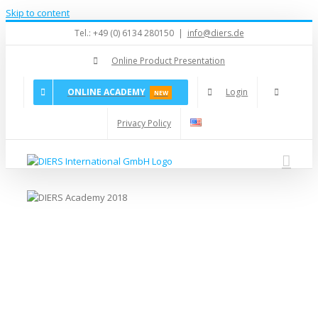
Skip to content
Tel.: +49 (0) 6134 280150
|
info@diers.de
Online Product Presentation
ONLINE ACADEMY
Login
NEW
Privacy Policy