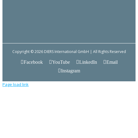
Copyright © 2026 DIERS International GmbH | All Rights Reserved
Facebook
YouTube
LinkedIn
Email
Instagram
Page load link