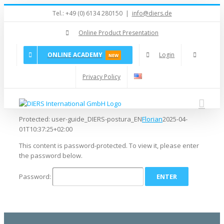
Skip
Tel.: +49 (0) 6134 280150
|
info@diers.de
to
content
Online Product Presentation
ONLINE ACADEMY
Login
NEW
Privacy Policy
Protected: user-guide_DIERS-postura_EN
Florian
2025-04-
01T10:37:25+02:00
This content is password-protected. To view it, please enter
the password below.
Password: