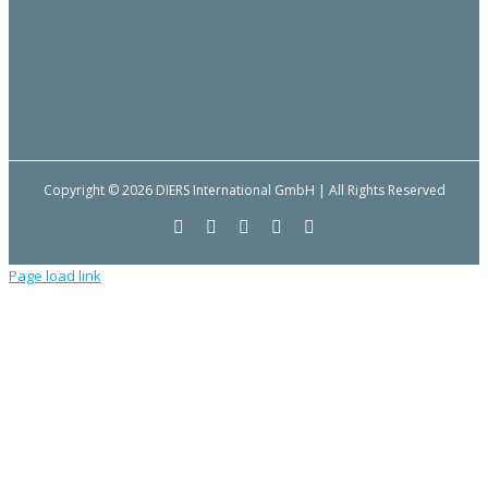
Copyright © 2026 DIERS International GmbH | All Rights Reserved
Facebook
YouTube
LinkedIn
Email
Instagram
Page load link