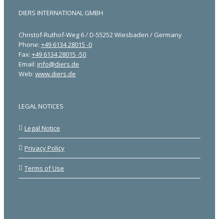
DIERS INTERNATIONAL GMBH
Christof-Ruthof-Weg 6 / D-55252 Wiesbaden / Germany
Phone:
+49 6134 28015 -0
Fax:
+49 6134 28015 -50
Email:
info@diers.de
Web:
www.diers.de
LEGAL NOTICES
Legal Notice
Privacy Policy
Terms of Use