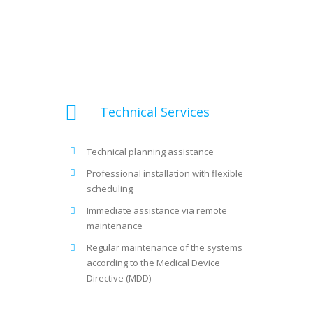
Technical Services
Technical planning assistance
Professional installation with flexible
scheduling
Immediate assistance via remote
maintenance
Regular maintenance of the systems
according to the Medical Device
Directive (MDD)