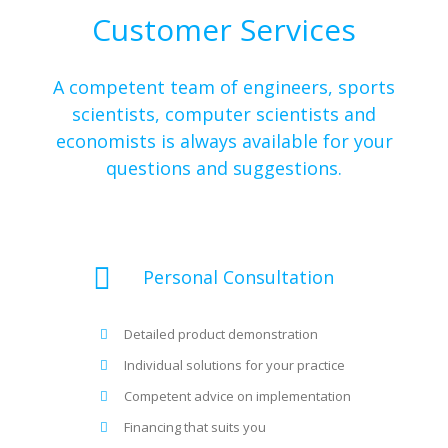
Customer Services
A competent team of engineers, sports
scientists, computer scientists and
economists is always available for your
questions and suggestions.
Personal Consultation
Detailed product demonstration
Individual solutions for your practice
Competent advice on implementation
Financing that suits you