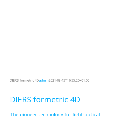
DIERS formetric 4D
admin
2021-03-15T16:55:20+01:00
DIERS formetric 4D
The pioneer technology for light-optical