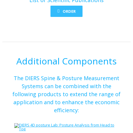
ORDER
Additional Components
The DIERS Spine & Posture Measurement
Systems can be combined with the
following products to extend the range of
application and to enhance the economic
efficiency: