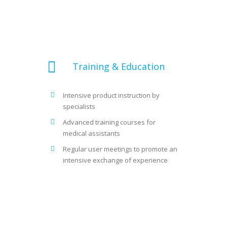
Training & Education
Intensive product instruction by
specialists
Advanced training courses for
medical assistants
Regular user meetings to promote an
intensive exchange of experience