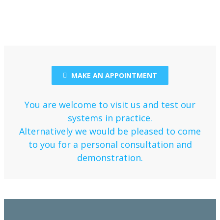
MAKE AN APPOINTMENT
You are welcome to visit us and test our
systems in practice.
Alternatively we would be pleased to come
to you for a personal consultation and
demonstration.