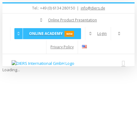
Skip
Tel.: +49 (0) 6134 280150
|
info@diers.de
to
content
Online Product Presentation
ONLINE ACADEMY
Login
NEW
Privacy Policy
Loading...