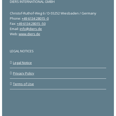
DIERS INTERNATIONAL GMBH
Christof-Ruthof-Weg 6 / D-55252 Wiesbaden / Germany
Phone:
+49 6134 28015 -0
Fax:
+49 6134 28015 -50
Email:
info@diers.de
Web:
www.diers.de
LEGAL NOTICES
Legal Notice
Privacy Policy
Terms of Use