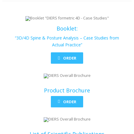
Booklet:
“3D/4D Spine & Posture Analysis – Case Studies from
Actual Practice”
ORDER
Product Brochure
ORDER
List of Scientific Publications