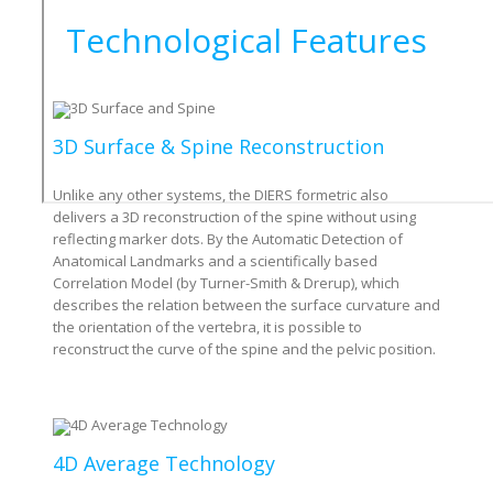
Technological Features
3D Surface & Spine Reconstruction
Unlike any other systems, the DIERS formetric also
delivers a 3D reconstruction of the spine without using
reflecting marker dots. By the Automatic Detection of
Anatomical Landmarks and a scientifically based
Correlation Model (by Turner-Smith & Drerup), which
describes the relation between the surface curvature and
the orientation of the vertebra, it is possible to
reconstruct the curve of the spine and the pelvic position.
4D Average Technology