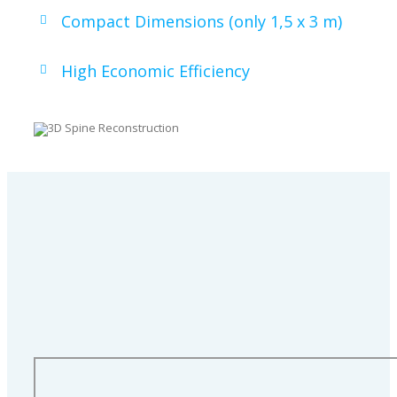
Compact Dimensions (only 1,5 x 3 m)
High Economic Efficiency