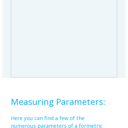
Measuring Parameters:
Here you can find a few of the
numerous parameters of a formetric