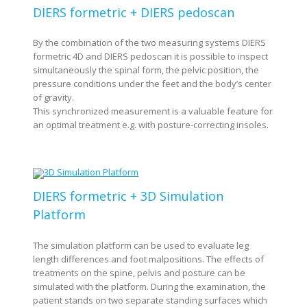
DIERS formetric + DIERS pedoscan
By the combination of the two measuring systems DIERS
formetric 4D and DIERS pedoscan it is possible to inspect
simultaneously the spinal form, the pelvic position, the
pressure conditions under the feet and the body’s center
of gravity.
This synchronized measurement is a valuable feature for
an optimal treatment e.g. with posture-correcting insoles.
DIERS formetric + 3D Simulation
Platform
The simulation platform can be used to evaluate leg
length differences and foot malpositions. The effects of
treatments on the spine, pelvis and posture can be
simulated with the platform. During the examination, the
patient stands on two separate standing surfaces which