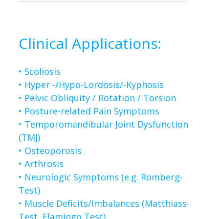
Clinical Applications:
• Scoliosis
• Hyper -/Hypo-Lordosis/-Kyphosis
• Pelvic Obliquity / Rotation / Torsion
•
Posture-related Pain Symptoms
• Temporomandibular Joint Dysfunction
(TMJ)
•
Osteoporosis
•
Arthrosis
•
Neurologic Symptoms (e.g. Romberg-
Test)
•
Muscle Deficits/Imbalances (Matthiass-
Test, Flamingo Test)