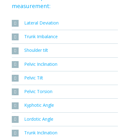
measurement:
Lateral Deviation
Trunk Imbalance
Shoulder tilt
Pelvic Inclination
Pelvic Tilt
Pelvic Torsion
Kyphotic Angle
Lordotic Angle
Trunk Inclination