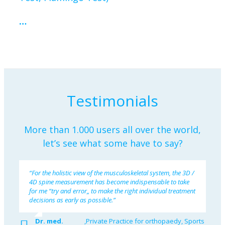
…
Testimonials
More than 1.000 users all over the world,
let’s see what some have to say?
“For the holistic view of the musculoskeletal system, the 3D /
4D spine measurement has become indispensable to take
for me “try and error„ to make the right individual treatment
decisions as early as possible.”
Dr. med.
,
Private Practice for orthopaedy, Sports