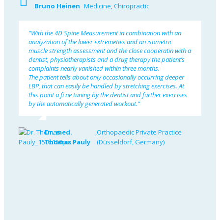
Bruno Heinen
Medicine, Chiropractic
“With the 4D Spine Measurement in combination with an
analyzation of the lower extremeties and an isometric
muscle strength assessment and the close cooperatin with a
dentist, physiotherapists and a drug therapy the patient’s
complaints nearly vanished within three months.
The patient tells about only occasionally occurring deeper
LBP, that can easily be handled by stretching exercises. At
this point a fi ne tuning by the dentist and further exercises
by the automatically generated workout.”
Dr. med.
,
Orthopaedic Private Practice
Thomas Pauly
(Düsseldorf, Germany)