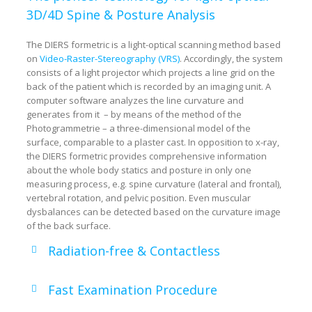
3D/4D Spine & Posture Analysis
The DIERS formetric is a light-optical scanning method based
on
Video-Raster-Stereography (VRS)
. Accordingly, the system
consists of a light projector which projects a line grid on the
back of the patient which is recorded by an imaging unit. A
computer software analyzes the line curvature and
generates from it – by means of the method of the
Photogrammetrie – a three-dimensional model of the
surface, comparable to a plaster cast. In opposition to x-ray,
the DIERS formetric provides comprehensive information
about the whole body statics and posture in only one
measuring process, e.g. spine curvature (lateral and frontal),
vertebral rotation, and pelvic position. Even muscular
dysbalances can be detected based on the curvature image
of the back surface.
Radiation-free & Contactless
Fast Examination Procedure