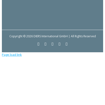
Copyright © 2026 DIERS International GmbH | All Rights Reserved
Facebook
YouTube
LinkedIn
Email
Instagram
Page load link