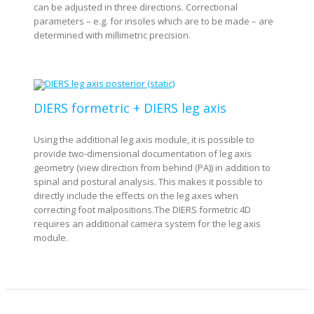
can be adjusted in three directions. Correctional
parameters – e.g. for insoles which are to be made – are
determined with millimetric precision.
DIERS formetric + DIERS leg axis
Using the additional leg axis module, it is possible to
provide two-dimensional documentation of leg axis
geometry (view direction from behind (PA)) in addition to
spinal and postural analysis. This makes it possible to
directly include the effects on the leg axes when
correcting foot malpositions.The DIERS formetric 4D
requires an additional camera system for the leg axis
module.