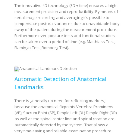
The innovative 4D technology (3D + time) ensures a high
measurement precision and reproducibility. By means of
serial image recording and averaging it’s possible to
compensate postural variances due to unavoidable body
sway of the patient during the measurement procedure.
Furthermore even posture tests and functional studies
can be taken over a period of time (e.g. Matthiass-Test,
Flamingo-Test, Romberg-Test).
Automatic Detection of Anatomical
Landmarks
There is generally no need for reflecting markers,
because the anatomical fixpoints Vertebra Prominens
(VP), Sacrum Point (SP), Dimple Left (DL) Dimple Right (DR)
as well as the spinal center line and spinal rotation are
automatically detected by the system. That allows a
very time-saving and reliable examination procedure.