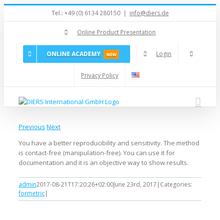
Skip
Tel.: +49 (0) 6134 280150
|
info@diers.de
to
content
Online Product Presentation
ONLINE ACADEMY
Login
NEW
Privacy Policy
Previous
Next
You have a better reproducibility and sensitivity. The method
is contact-free (manipulation-free). You can use it for
documentation and it is an objective way to show results.
admin
2017-08-21T17:20:26+02:00
June 23rd, 2017
|
Categories:
formetric
|