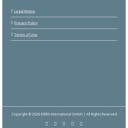
Legal Notice
Privacy Policy
Terms of Use
Copyright © 2026 DIERS International GmbH | All Rights Reserved
Facebook
YouTube
LinkedIn
Email
Instagram