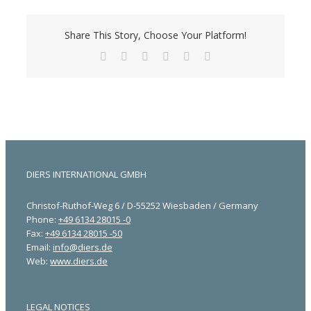
Share This Story, Choose Your Platform!
Facebook
X
LinkedIn
Tumblr
Pinterest
Email
DIERS INTERNATIONAL GMBH
Christof-Ruthof-Weg 6 / D-55252 Wiesbaden / Germany
Phone:
+49 6134 28015 -0
Fax:
+49 6134 28015 -50
Email:
info@diers.de
Web:
www.diers.de
LEGAL NOTICES