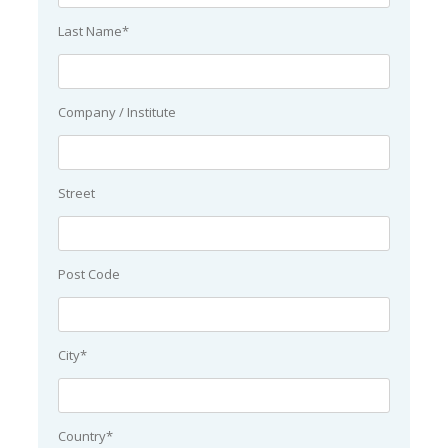
Last Name*
Company / Institute
Street
Post Code
City*
Country*