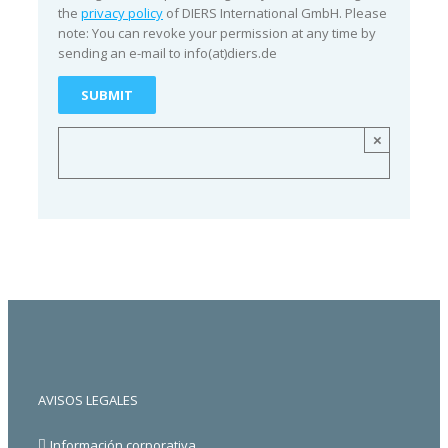
the
privacy policy
of DIERS International GmbH. Please
note: You can revoke your permission at any time by
sending an e-mail to info(at)diers.de
×
AVISOS LEGALES
Información corporativa