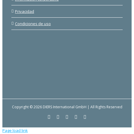
Privacidad
Condiciones de uso
Copyright © 2026 DIERS International GmbH | All Rights Reserved
Facebook
YouTube
LinkedIn
Email
Instagram
Page load link