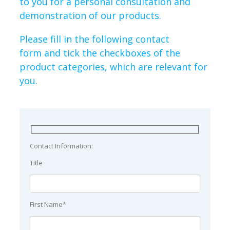
to you for a personal consultation and
demonstration of our products.
Please fill in the following contact
form and tick the checkboxes of the
product categories, which are relevant for
you.
Contact Information:
Title
First Name*