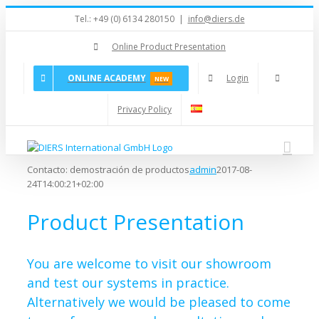
Skip
Tel.: +49 (0) 6134 280150
|
info@diers.de
to
content
Online Product Presentation
ONLINE ACADEMY
Login
NEW
Privacy Policy
Contacto: demostración de productos
admin
2017-08-
24T14:00:21+02:00
Product Presentation
You are welcome to visit our showroom
and test our systems in practice.
Alternatively we would be pleased to come