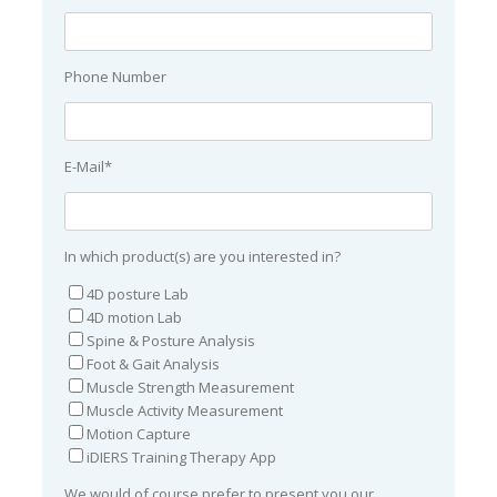
Phone Number
E-Mail*
In which product(s) are you interested in?
4D posture Lab
4D motion Lab
Spine & Posture Analysis
Foot & Gait Analysis
Muscle Strength Measurement
Muscle Activity Measurement
Motion Capture
iDIERS Training Therapy App
We would of course prefer to present you our