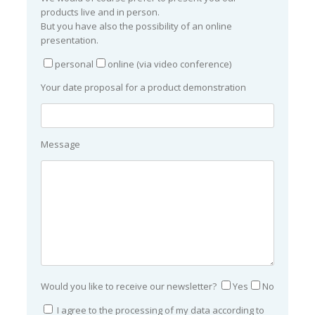
products live and in person.
But you have also the possibility of an online
presentation.
personal
online (via video conference)
Your date proposal for a product demonstration
Message
Would you like to receive our newsletter?
Yes
No
I agree to the processing of my data according to