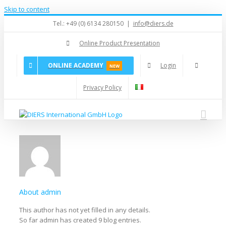
Skip to content
Tel.: +49 (0) 6134 280150
|
info@diers.de
Online Product Presentation
ONLINE ACADEMY
Login
NEW
Privacy Policy
About
admin
This author has not yet filled in any details.
So far admin has created 9 blog entries.