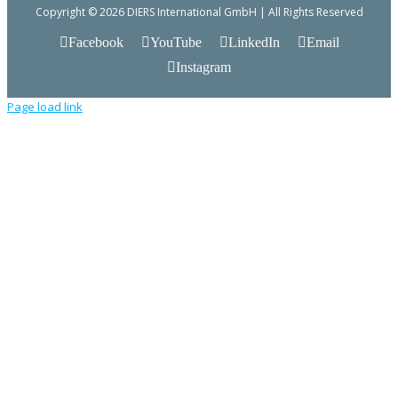
Copyright © 2026 DIERS International GmbH | All Rights Reserved
Facebook
YouTube
LinkedIn
Email
Instagram
Page load link