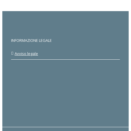
INFORMAZIONE LEGALE
Avviso legale